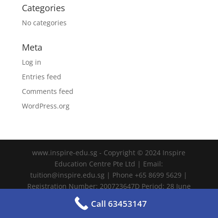
Categories
No categories
Meta
Log in
Entries feed
Comments feed
WordPress.org
www.inspire-edu.sg - Copyright © 2024 Inspire
Education Centre Pte Ltd | Email:
tuition@inspire.edu.sg | Phone +65 8699 5629 |
Registration Number: 200723647D Period: 28 June
2024 – 27 June 2028
Call 63453147