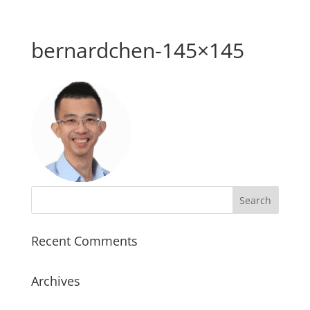
bernardchen-145×145
Recent Comments
Archives