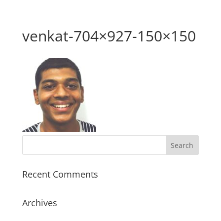
venkat-704×927-150×150
Recent Comments
Archives