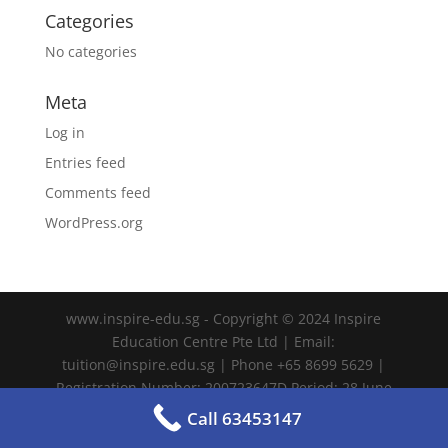
Categories
No categories
Meta
Log in
Entries feed
Comments feed
WordPress.org
www.inspire-edu.sg - Copyright © 2024 Inspire
Education Centre Pte Ltd | Email:
tuition@inspire.edu.sg | Phone +65 8699 5629 |
Registration Number: 200723647D Period: 28 June
2024 – 27 June 2028
Call 63453147