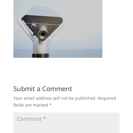
Submit a Comment
Your email address will not be published.
Required
fields are marked
*