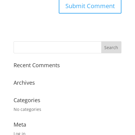
Recent Comments
Archives
Categories
No categories
Meta
Log in