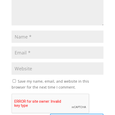
Save my name, email, and website in this
browser for the next time I comment.