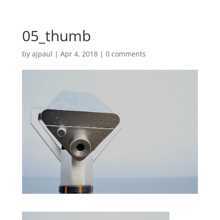
05_thumb
by
ajpaul
|
Apr 4, 2018
|
0 comments