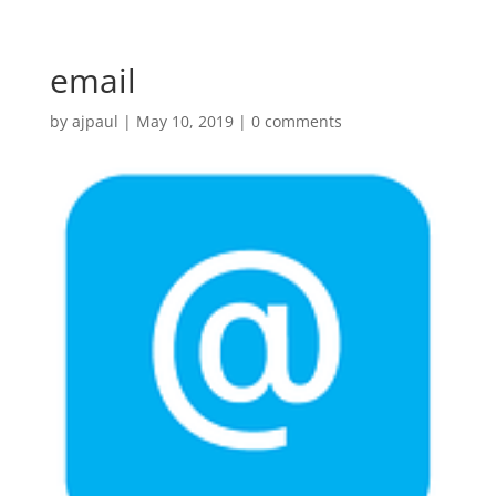
email
by
ajpaul
|
May 10, 2019
|
0 comments