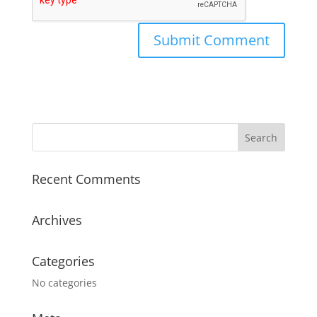
Recent Comments
Archives
Categories
No categories