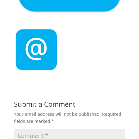
Submit a Comment
Your email address will not be published.
Required
fields are marked
*