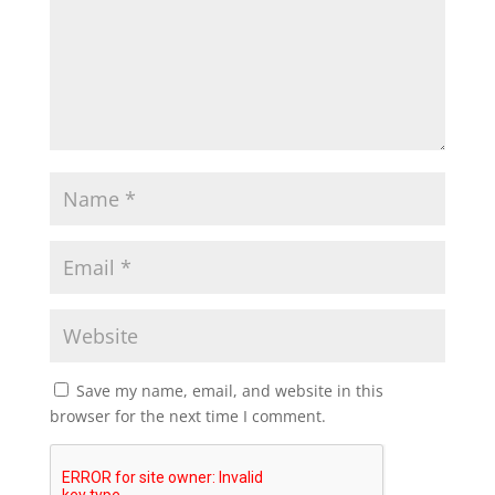
Save my name, email, and website in this
browser for the next time I comment.