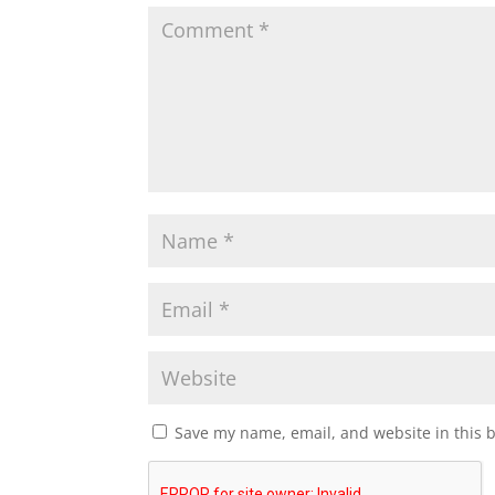
Save my name, email, and website in this 