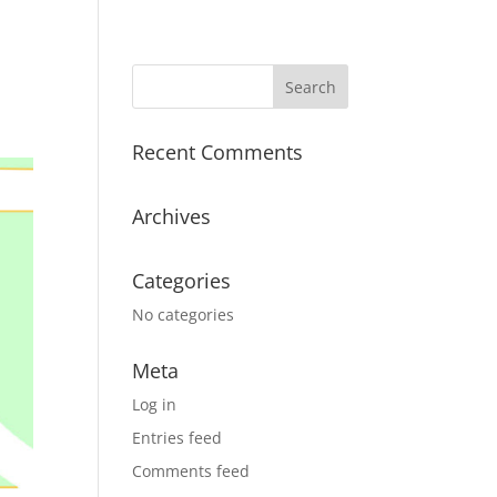
Recent Comments
Archives
Categories
No categories
Meta
Log in
Entries feed
Comments feed