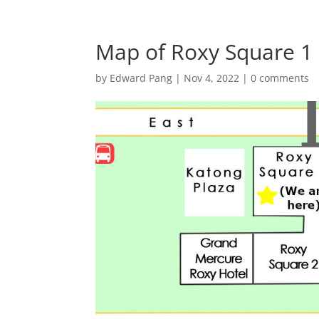
Map of Roxy Square 1 
by
Edward Pang
|
Nov 4, 2022
|
0 comments