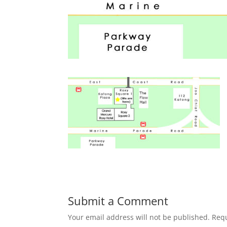
Submit a Comment
Your email address will not be published.
Requ