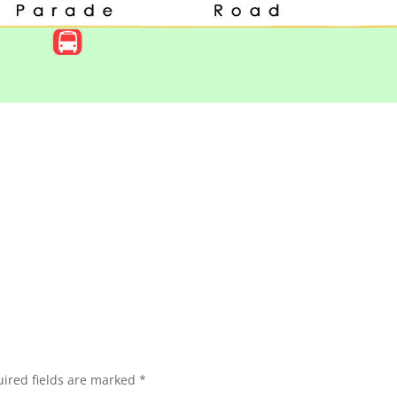
ired fields are marked
*