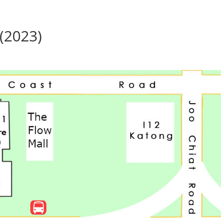
(2023)