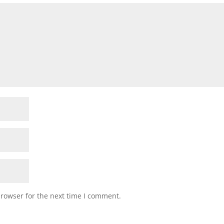
browser for the next time I comment.