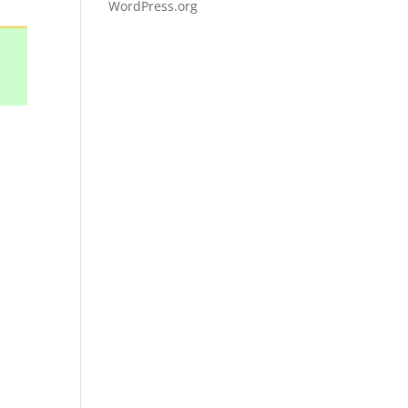
WordPress.org